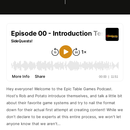
Hey everyone! Welcome to the Epic Table Games Podcast.
Host's Rob and Potato introduce themselves, and talk a little bit
about their favorite game systems and try to nail the format
down for their actual first attempt at creating content! While we
don't declare to be experts at this entire process, we won't let
anyone know that we aren't…