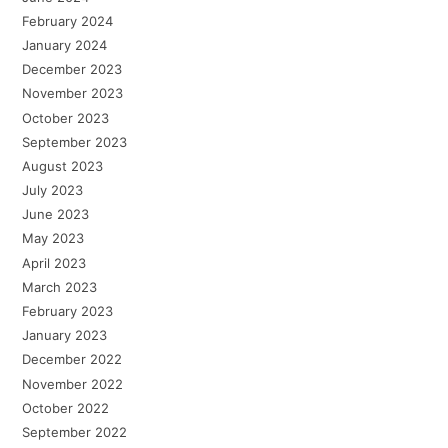
February 2024
January 2024
December 2023
November 2023
October 2023
September 2023
August 2023
July 2023
June 2023
May 2023
April 2023
March 2023
February 2023
January 2023
December 2022
November 2022
October 2022
September 2022