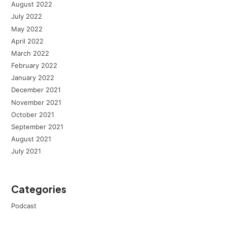
August 2022
July 2022
May 2022
April 2022
March 2022
February 2022
January 2022
December 2021
November 2021
October 2021
September 2021
August 2021
July 2021
Categories
Podcast