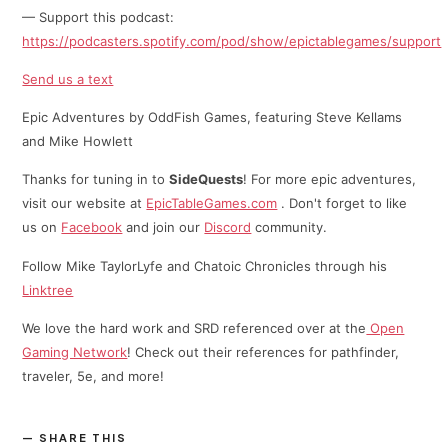
— Support this podcast:
https://podcasters.spotify.com/pod/show/epictablegames/support
Send us a text
Epic Adventures by OddFish Games, featuring Steve Kellams
and Mike Howlett
Thanks for tuning in to
SideQuests
! For more epic adventures,
visit our website at
EpicTableGames.com
. Don't forget to like
us on
Facebook
and join our
Discord
community.
Follow Mike TaylorLyfe and Chatoic Chronicles through his
⁠⁠Linktree⁠
We love the hard work and SRD referenced over at the
Open
Gaming Network
! Check out their references for pathfinder,
traveler, 5e, and more!
SHARE THIS