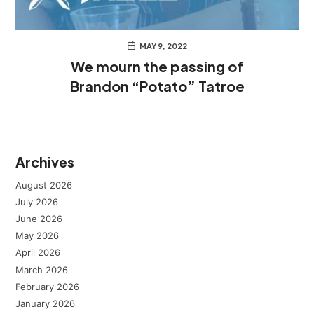
MAY 9, 2022
We mourn the passing of
Brandon “Potato” Tatroe
Archives
August 2026
July 2026
June 2026
May 2026
April 2026
March 2026
February 2026
January 2026