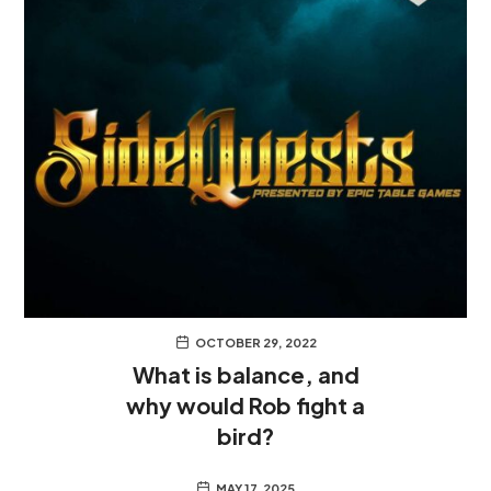
OCTOBER 29, 2022
What is balance, and
why would Rob fight a
bird?
MAY 17, 2025