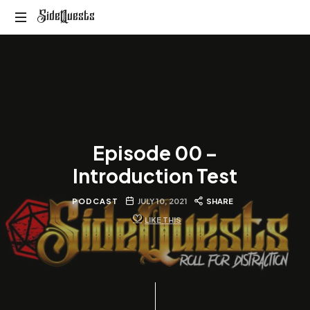
SideQuests
SideQuests
Roll
for
Distraction
with
the
Paladins
of
Episode 00 –
Podcast
Introduction Test
PODCAST
JULY 10, 2021
SHARE
LIKE THIS