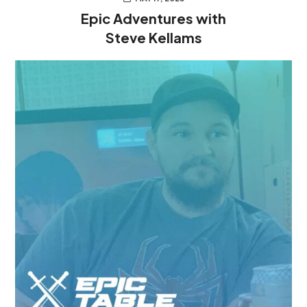
Epic Adventures with
Steve Kellams