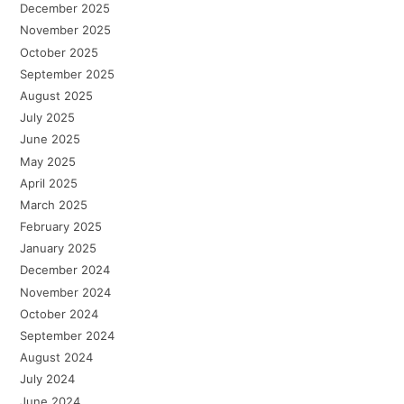
December 2025
November 2025
October 2025
September 2025
August 2025
July 2025
June 2025
May 2025
April 2025
March 2025
February 2025
January 2025
December 2024
November 2024
October 2024
September 2024
August 2024
July 2024
June 2024