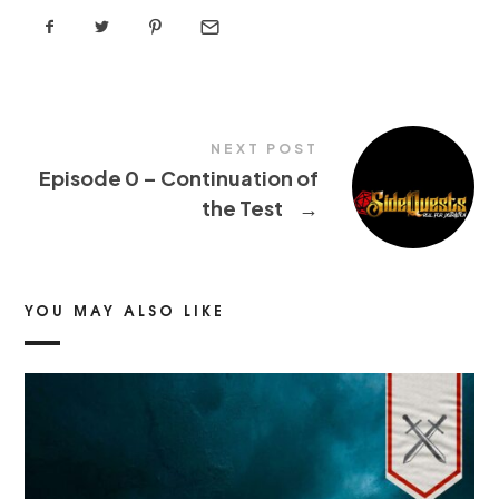
NEXT POST
Episode 0 – Continuation of
the Test
→
YOU MAY ALSO LIKE