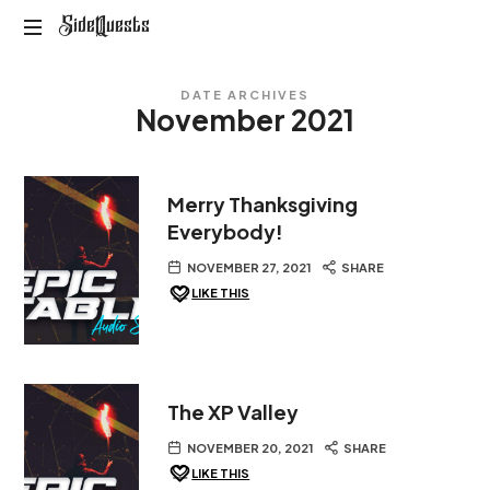
SideQuests
SideQuests
Roll
DATE ARCHIVES
for
November 2021
Distraction
with
the
Paladins
Merry Thanksgiving
of
Everybody!
Podcast
NOVEMBER 27, 2021
SHARE
LIKE THIS
The XP Valley
NOVEMBER 20, 2021
SHARE
LIKE THIS