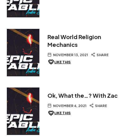
Real World Religion
Mechanics
NOVEMBER 13, 2021
SHARE
LIKE THIS
Ok, What the…? With Zac
NOVEMBER 6, 2021
SHARE
LIKE THIS