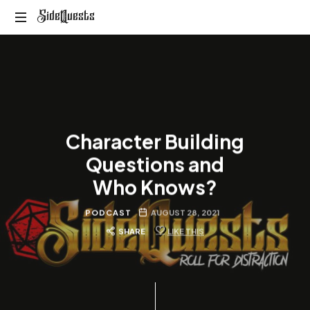
SideQuests
SideQuests
Roll
for
Distraction
with
the
Paladins
Character Building
of
Podcast
Questions and
Who Knows?
PODCAST
AUGUST 28, 2021
SHARE
LIKE THIS