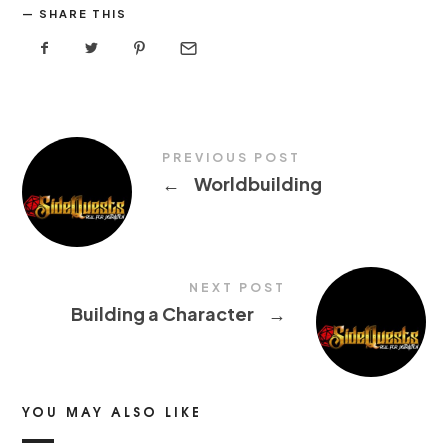
SHARE THIS
PREVIOUS POST
←
Worldbuilding
NEXT POST
Building a Character
→
YOU MAY ALSO LIKE