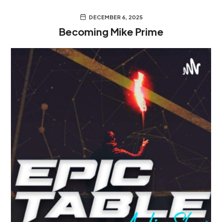
DECEMBER 6, 2025
Becoming Mike Prime