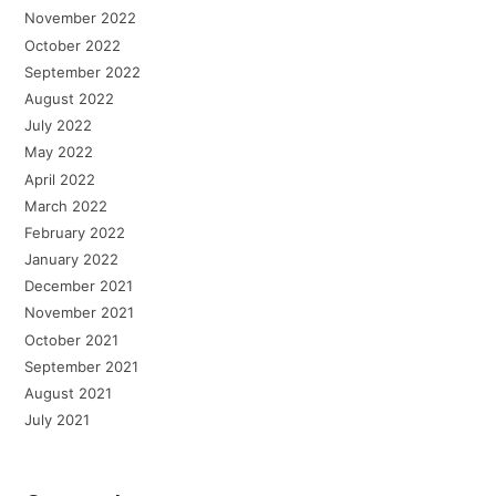
November 2022
October 2022
September 2022
August 2022
July 2022
May 2022
April 2022
March 2022
February 2022
January 2022
December 2021
November 2021
October 2021
September 2021
August 2021
July 2021