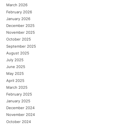
March 2026
February 2026
January 2026
December 2025
November 2025
October 2025
September 2025
August 2025
July 2025
June 2025
May 2025
April 2025
March 2025
February 2025
January 2025
December 2024
November 2024
October 2024