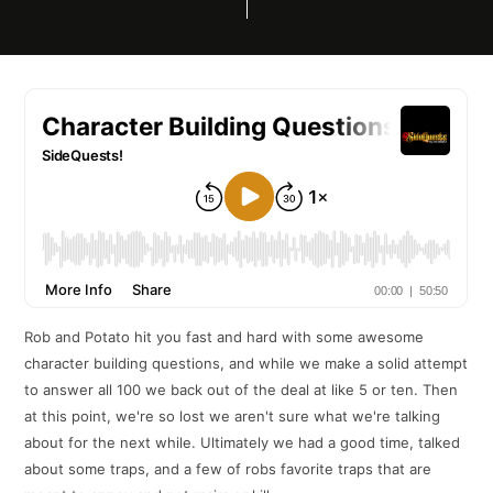
Rob and Potato hit you fast and hard with some awesome
character building questions, and while we make a solid attempt
to answer all 100 we back out of the deal at like 5 or ten. Then
at this point, we're so lost we aren't sure what we're talking
about for the next while. Ultimately we had a good time, talked
about some traps, and a few of robs favorite traps that are