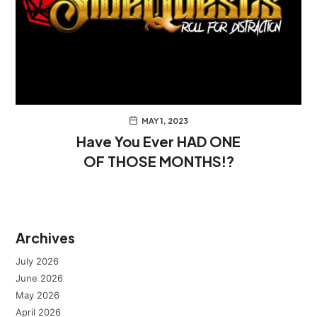
MAY 1, 2023
Have You Ever HAD ONE
OF THOSE MONTHS!?
Archives
July 2026
June 2026
May 2026
April 2026