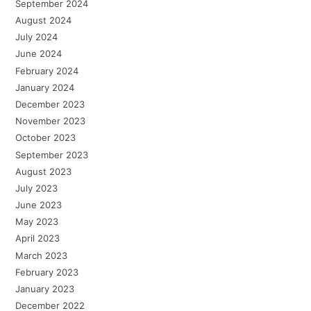
September 2024
August 2024
July 2024
June 2024
February 2024
January 2024
December 2023
November 2023
October 2023
September 2023
August 2023
July 2023
June 2023
May 2023
April 2023
March 2023
February 2023
January 2023
December 2022