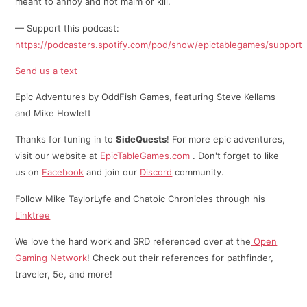
meant to annoy and not maim or kill.
— Support this podcast:
https://podcasters.spotify.com/pod/show/epictablegames/support
Send us a text
Epic Adventures by OddFish Games, featuring Steve Kellams
and Mike Howlett
Thanks for tuning in to
SideQuests
! For more epic adventures,
visit our website at
EpicTableGames.com
. Don't forget to like
us on
Facebook
and join our
Discord
community.
Follow Mike TaylorLyfe and Chatoic Chronicles through his
⁠⁠Linktree⁠
We love the hard work and SRD referenced over at the
Open
Gaming Network
! Check out their references for pathfinder,
traveler, 5e, and more!