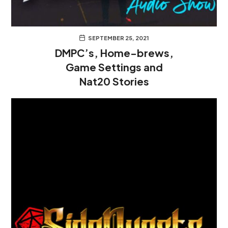
SEPTEMBER 25, 2021
DMPC’s, Home-brews,
Game Settings and
Nat20 Stories