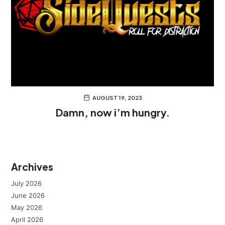
AUGUST 19, 2023
Damn, now i’m hungry.
Archives
July 2026
June 2026
May 2026
April 2026