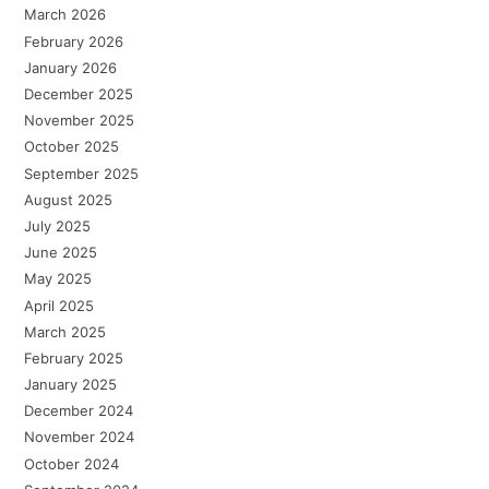
March 2026
February 2026
January 2026
December 2025
November 2025
October 2025
September 2025
August 2025
July 2025
June 2025
May 2025
April 2025
March 2025
February 2025
January 2025
December 2024
November 2024
October 2024