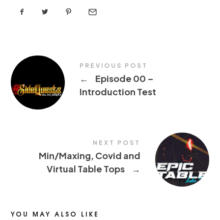
PREVIOUS POST
←
Episode 00 –
Introduction Test
NEXT POST
Min/Maxing, Covid and
Virtual Table Tops
→
YOU MAY ALSO LIKE