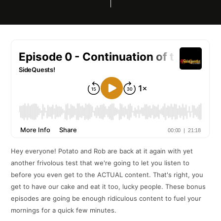
Hey everyone! Potato and Rob are back at it again with yet
another frivolous test that we're going to let you listen to
before you even get to the ACTUAL content. That's right, you
get to have our cake and eat it too, lucky people. These bonus
episodes are going be enough ridiculous content to fuel your
mornings for a quick few minutes.