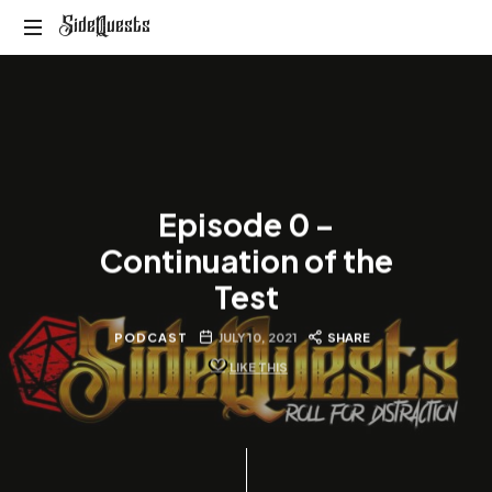
SideQuests
SideQuests
Roll
for
Distraction
with
the
Paladins
Episode 0 –
of
Podcast
Continuation of the
Test
PODCAST
JULY 10, 2021
SHARE
LIKE THIS