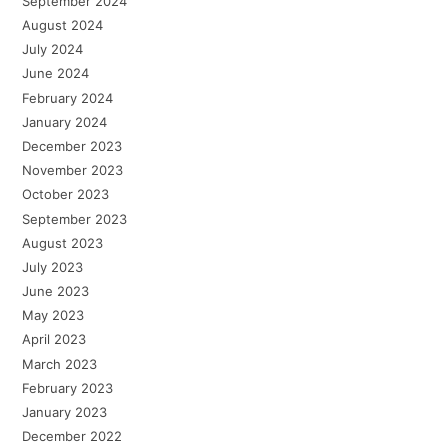
September 2024
August 2024
July 2024
June 2024
February 2024
January 2024
December 2023
November 2023
October 2023
September 2023
August 2023
July 2023
June 2023
May 2023
April 2023
March 2023
February 2023
January 2023
December 2022