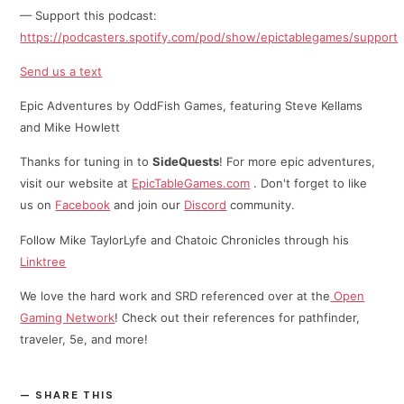
— Support this podcast:
https://podcasters.spotify.com/pod/show/epictablegames/support
Send us a text
Epic Adventures by OddFish Games, featuring Steve Kellams
and Mike Howlett
Thanks for tuning in to
SideQuests
! For more epic adventures,
visit our website at
EpicTableGames.com
. Don't forget to like
us on
Facebook
and join our
Discord
community.
Follow Mike TaylorLyfe and Chatoic Chronicles through his
⁠⁠Linktree⁠
We love the hard work and SRD referenced over at the
Open
Gaming Network
! Check out their references for pathfinder,
traveler, 5e, and more!
SHARE THIS