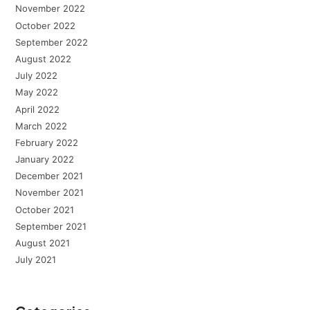
November 2022
October 2022
September 2022
August 2022
July 2022
May 2022
April 2022
March 2022
February 2022
January 2022
December 2021
November 2021
October 2021
September 2021
August 2021
July 2021