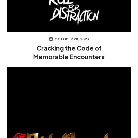
OCTOBER 28, 2023
Cracking the Code of
Memorable Encounters