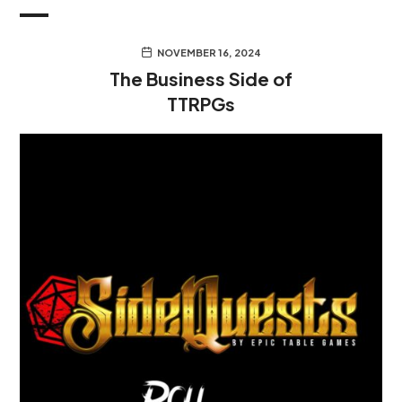
NOVEMBER 16, 2024
The Business Side of
TTRPGs