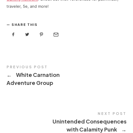
traveler, 5e, and more!
SHARE THIS
PREVIOUS POST
←
White Carnation
Adventure Group
NEXT POST
Unintended Consequences
with Calamity Punk
→