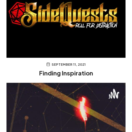
SEPTEMBER 11, 2021
Finding Inspiration