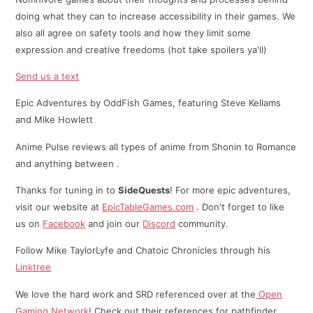
doing what they can to increase accessibility in their games. We
also all agree on safety tools and how they limit some
expression and creative freedoms (hot take spoilers ya'll)
Send us a text
Epic Adventures by OddFish Games, featuring Steve Kellams
and Mike Howlett
Anime Pulse reviews all types of anime from Shonin to Romance
and anything between .
Thanks for tuning in to
SideQuests
! For more epic adventures,
visit our website at
EpicTableGames.com
. Don't forget to like
us on
Facebook
and join our
Discord
community.
Follow Mike TaylorLyfe and Chatoic Chronicles through his
⁠⁠Linktree⁠
We love the hard work and SRD referenced over at the
Open
Gaming Network
! Check out their references for pathfinder,