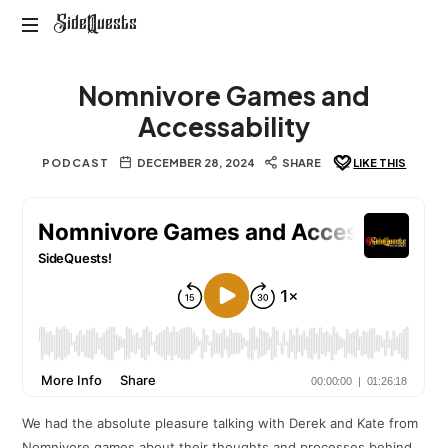
SideQuests
SideQuests
Roll
Nomnivore Games and
for
Distraction
Accessability
with
the
PODCAST
DECEMBER 28, 2024
SHARE
LIKE THIS
Paladins
of
Podcast
We had the absolute pleasure talking with Derek and Kate from
Nomnivore games about their thoughts and processes behind