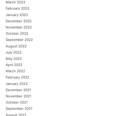
March 2023
February 2023
January 2023
December 2022
November 2022
October 2022
September 2022
August 2022
July 2022
May 2022
April 2022
March 2022
February 2022
January 2022
December 2021
November 2021
October 2021
September 2021
August 2021