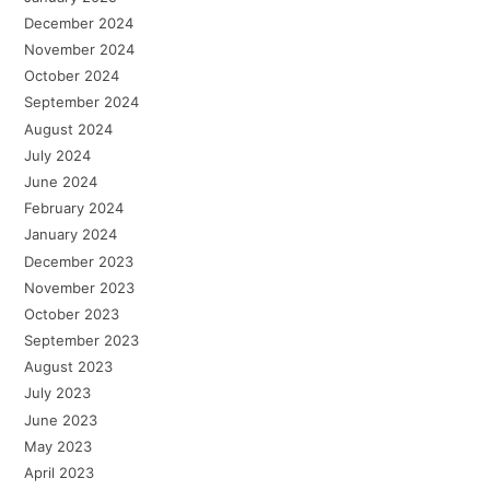
December 2024
November 2024
October 2024
September 2024
August 2024
July 2024
June 2024
February 2024
January 2024
December 2023
November 2023
October 2023
September 2023
August 2023
July 2023
June 2023
May 2023
April 2023