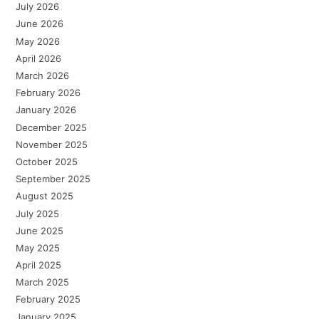
July 2026
June 2026
May 2026
April 2026
March 2026
February 2026
January 2026
December 2025
November 2025
October 2025
September 2025
August 2025
July 2025
June 2025
May 2025
April 2025
March 2025
February 2025
January 2025