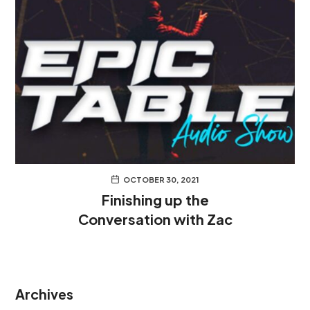
OCTOBER 30, 2021
Finishing up the
Conversation with Zac
Archives