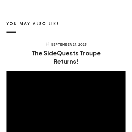
YOU MAY ALSO LIKE
SEPTEMBER 27, 2025
The SideQuests Troupe
Returns!