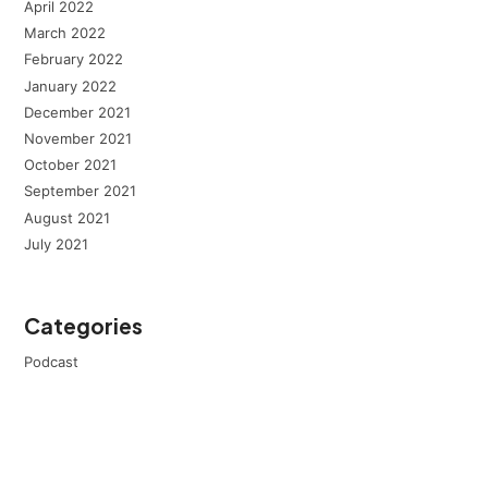
April 2022
March 2022
February 2022
January 2022
December 2021
November 2021
October 2021
September 2021
August 2021
July 2021
Categories
Podcast