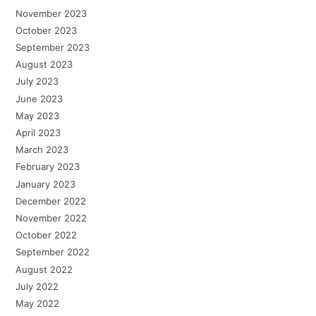
November 2023
October 2023
September 2023
August 2023
July 2023
June 2023
May 2023
April 2023
March 2023
February 2023
January 2023
December 2022
November 2022
October 2022
September 2022
August 2022
July 2022
May 2022