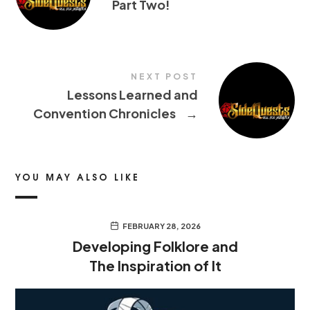
Part Two!
NEXT POST
Lessons Learned and
Convention Chronicles
→
YOU MAY ALSO LIKE
FEBRUARY 28, 2026
Developing Folklore and
The Inspiration of It