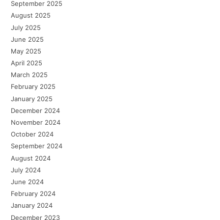
September 2025
August 2025
July 2025
June 2025
May 2025
April 2025
March 2025
February 2025
January 2025
December 2024
November 2024
October 2024
September 2024
August 2024
July 2024
June 2024
February 2024
January 2024
December 2023