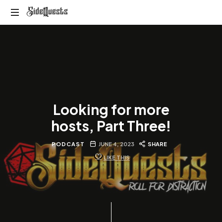
SideQuests
SideQuests
Roll
for
Distraction
with
the
Paladins
of
Looking for more
Podcast
hosts, Part Three!
PODCAST
JUNE 4, 2023
SHARE
LIKE THIS