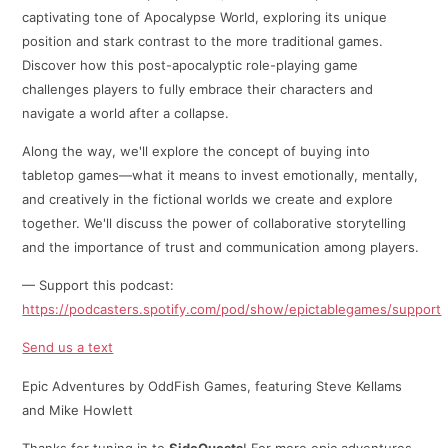
captivating tone of Apocalypse World, exploring its unique
position and stark contrast to the more traditional games.
Discover how this post-apocalyptic role-playing game
challenges players to fully embrace their characters and
navigate a world after a collapse.
Along the way, we'll explore the concept of buying into
tabletop games—what it means to invest emotionally, mentally,
and creatively in the fictional worlds we create and explore
together. We'll discuss the power of collaborative storytelling
and the importance of trust and communication among players.
— Support this podcast:
https://podcasters.spotify.com/pod/show/epictablegames/support
Send us a text
Epic Adventures by OddFish Games, featuring Steve Kellams
and Mike Howlett