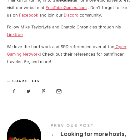
Thanks for tuning in to
SideQuests
! For more epic adventures,
visit our website at
EpicTableGames.com
. Don't forget to like
us on
Facebook
and join our
Discord
community.
Follow Mike TaylorLyfe and Chatoic Chronicles through his
⁠⁠Linktree⁠
We love the hard work and SRD referenced over at the
Open
Gaming Network
! Check out their references for pathfinder,
traveler, 5e, and more!
SHARE THIS
PREVIOUS POST
←
Looking for more hosts,