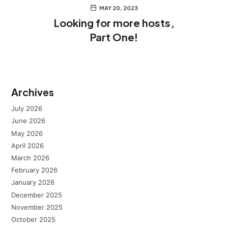
MAY 20, 2023
Looking for more hosts,
Part One!
Archives
July 2026
June 2026
May 2026
April 2026
March 2026
February 2026
January 2026
December 2025
November 2025
October 2025