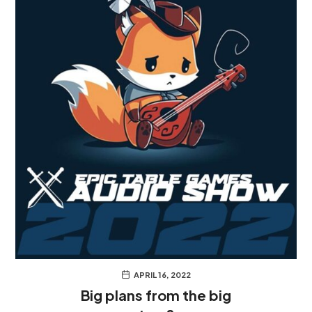
APRIL 16, 2022
Big plans from the big