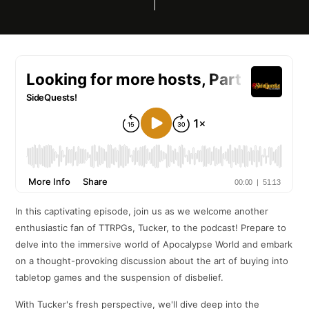
In this captivating episode, join us as we welcome another
enthusiastic fan of TTRPGs, Tucker, to the podcast! Prepare to
delve into the immersive world of Apocalypse World and embark
on a thought-provoking discussion about the art of buying into
tabletop games and the suspension of disbelief.
With Tucker's fresh perspective, we'll dive deep into the