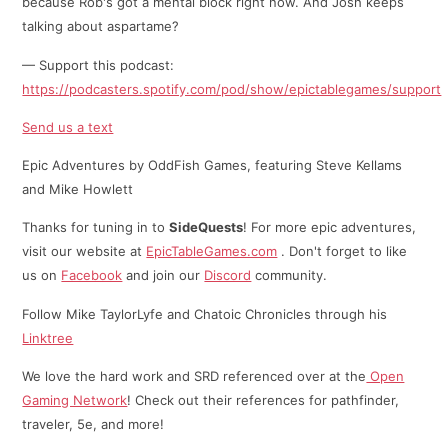
because Rob's got a mental block right now. And Josh keeps
talking about aspartame?
— Support this podcast:
https://podcasters.spotify.com/pod/show/epictablegames/support
Send us a text
Epic Adventures by OddFish Games, featuring Steve Kellams
and Mike Howlett
Thanks for tuning in to
SideQuests
! For more epic adventures,
visit our website at
EpicTableGames.com
. Don't forget to like
us on
Facebook
and join our
Discord
community.
Follow Mike TaylorLyfe and Chatoic Chronicles through his
⁠⁠Linktree⁠
We love the hard work and SRD referenced over at the
Open
Gaming Network
! Check out their references for pathfinder,
traveler, 5e, and more!