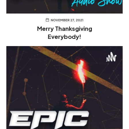
NOVEMBER 27, 2021
Merry Thanksgiving
Everybody!