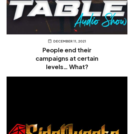
DECEMBER 11, 2021
People end their
campaigns at certain
levels… What?