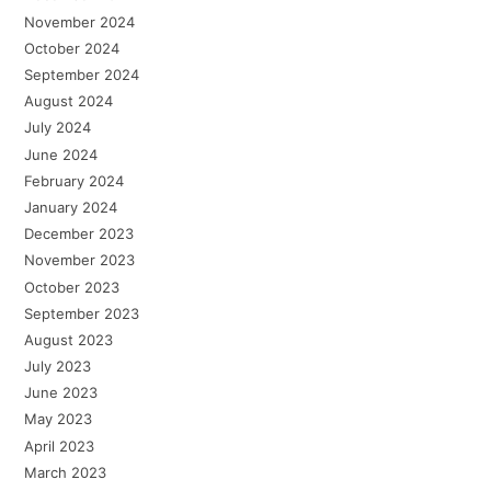
November 2024
October 2024
September 2024
August 2024
July 2024
June 2024
February 2024
January 2024
December 2023
November 2023
October 2023
September 2023
August 2023
July 2023
June 2023
May 2023
April 2023
March 2023