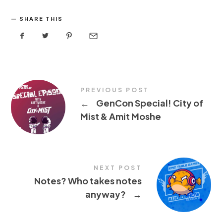
SHARE THIS
PREVIOUS POST
←
GenCon Special! City of
Mist & Amit Moshe
NEXT POST
Notes? Who takes notes
anyway?
→