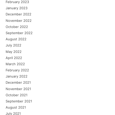
February 2023
January 2023
December 2022
November 2022
October 2022
September 2022
August 2022
July 2022
May 2022
April 2022
March 2022
February 2022
January 2022
December 2021
November 2021
October 2021
September 2021
August 2021
July 2021