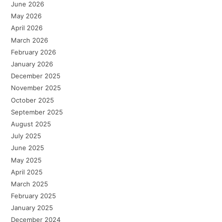
June 2026
May 2026
April 2026
March 2026
February 2026
January 2026
December 2025
November 2025
October 2025
September 2025
August 2025
July 2025
June 2025
May 2025
April 2025
March 2025
February 2025
January 2025
December 2024