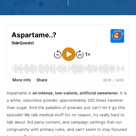
Aspartame is
an intense, low-calorie, artificial sweetener
. It is
a white, odourless powder, approximately 200 times sweeter
than sugar. And the paladins of podcast just can't let it go this
episode! We talk medical stuff for no reason, try really hard to
talk about 3rd party content, and campaign settings that run
congruently with primary rules, and can't seem to stay focused