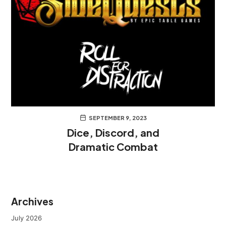
SEPTEMBER 9, 2023
Dice, Discord, and
Dramatic Combat
Archives
July 2026