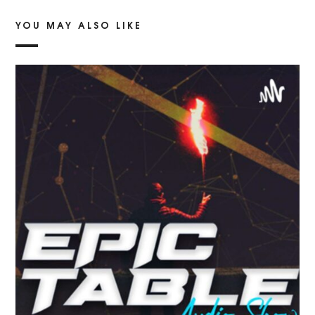
YOU MAY ALSO LIKE