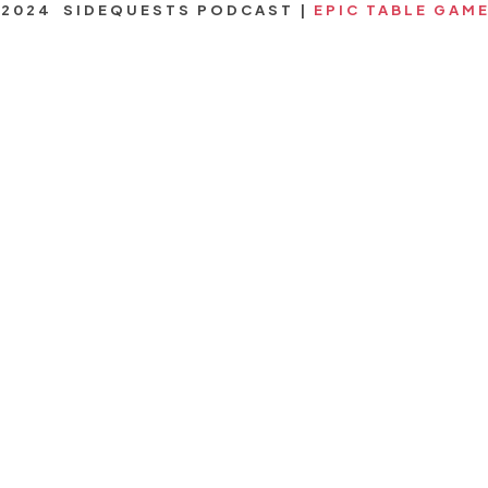
2024 SIDEQUESTS PODCAST |
EPIC TABLE GAM