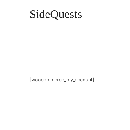
SideQuests
SideQuests
Roll for Distraction with the Paladins of Podcast
[woocommerce_my_account]