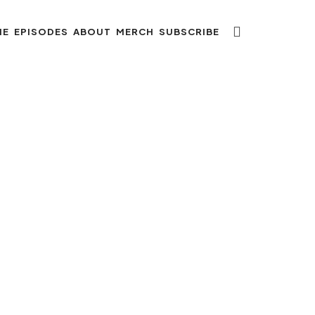
ME
EPISODES
ABOUT
MERCH
SUBSCRIBE