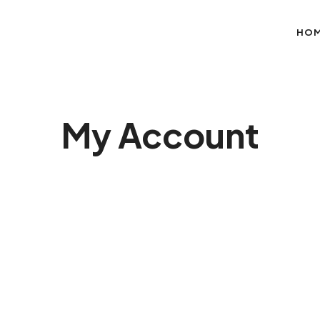
HO
My Account